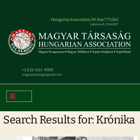
Hungarian Association, P.O. Box 771066
Lakewood, OH 44107
+1 216-651-4929
magyar.tarsasag@gmail.com
Search Results for: Krónika