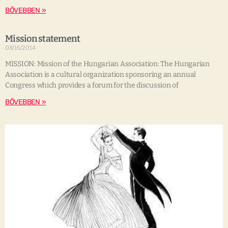
BŐVEBBEN »
Mission statement
08/16/2014
MISSION: Mission of the Hungarian Association: The Hungarian
Association is a cultural organization sponsoring an annual
Congress which provides a forum for the discussion of
BŐVEBBEN »