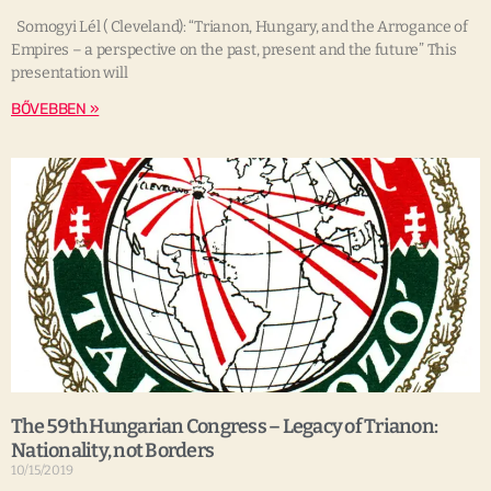
Somogyi Lél ( Cleveland): “Trianon, Hungary, and the Arrogance of
Empires – a perspective on the past, present and the future” This
presentation will
BŐVEBBEN »
The 59th Hungarian Congress – Legacy of Trianon:
Nationality, not Borders
10/15/2019