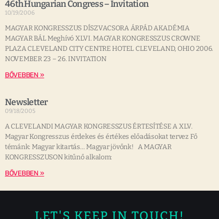
46th Hungarian Congress – Invitation
10/19/2006
MAGYAR KONGRESSZUS DÍSZVACSORA ÁRPÁD AKADÉMIA
MAGYAR BÁL Meghívó XLVI. MAGYAR KONGRESSZUS CROWNE
PLAZA CLEVELAND CITY CENTRE HOTEL CLEVELAND, OHIO 2006.
NOVEMBER 23 – 26. INVITATION
BŐVEBBEN »
Newsletter
09/18/2005
A CLEVELANDI MAGYAR KONGRESSZUS ÉRTESÍTÉSE A XLV.
Magyar Kongresszus érdekes és értékes előadásokat tervez Fő
témánk: Magyar kitartás… Magyar jövőnk! A MAGYAR
KONGRESSZUSON kitűnő alkalom:
BŐVEBBEN »
LET'S KEEP IN TOUCH!