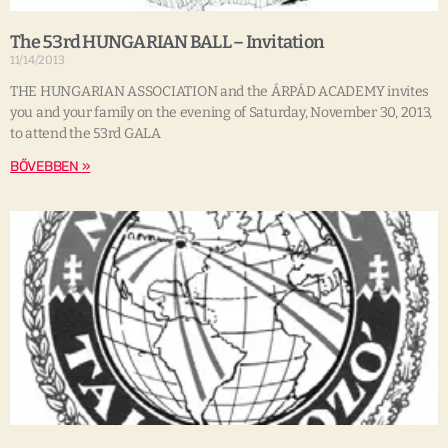
The 53rd HUNGARIAN BALL – Invitation
11/14/2013
THE HUNGARIAN ASSOCIATION and the ÁRPÁD ACADEMY invites
you and your family on the evening of Saturday, November 30, 2013,
to attend the 53rd GALA
BŐVEBBEN »