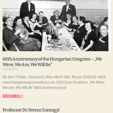
60th Anniversary of the Hungarian Congress – „We
Were, We Are, We Will Be”
06/24/2021
P.O. Box 771066, Cleveland, Ohio 44107, USA Phone: (216) 651-4929
www.HungarianAssociation.com 2021 June 15 edition „We Were,
We Are, We Will Be” 60th Anniversary of
BŐVEBBEN »
Professor Dr. Ferenc Somogyi