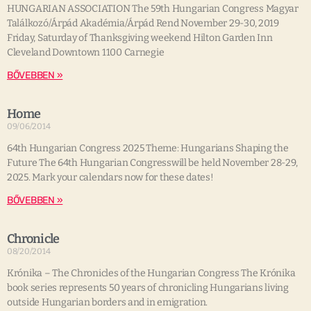
HUNGARIAN ASSOCIATION The 59th Hungarian Congress Magyar
Találkozó/Árpád Akadémia/Árpád Rend November 29-30, 2019
Friday, Saturday of Thanksgiving weekend Hilton Garden Inn
Cleveland Downtown 1100 Carnegie
BŐVEBBEN »
Home
09/06/2014
64th Hungarian Congress 2025 Theme: Hungarians Shaping the
Future The 64th Hungarian Congresswill be held November 28-29,
2025. Mark your calendars now for these dates!
BŐVEBBEN »
Chronicle
08/20/2014
Krónika – The Chronicles of the Hungarian Congress The Krónika
book series represents 50 years of chronicling Hungarians living
outside Hungarian borders and in emigration.