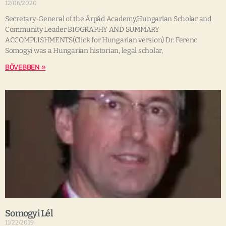
12/06/2020
Secretary-General of the Árpád Academy,Hungarian Scholar and
Community Leader BIOGRAPHY AND SUMMARY
ACCOMPLISHMENTS(Click for Hungarian version) Dr. Ferenc
Somogyi was a Hungarian historian, legal scholar,
BŐVEBBEN »
Somogyi Lél
11/22/2019