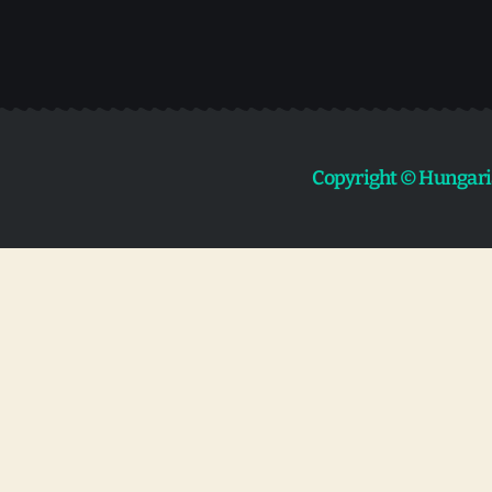
Copyright © Hungari