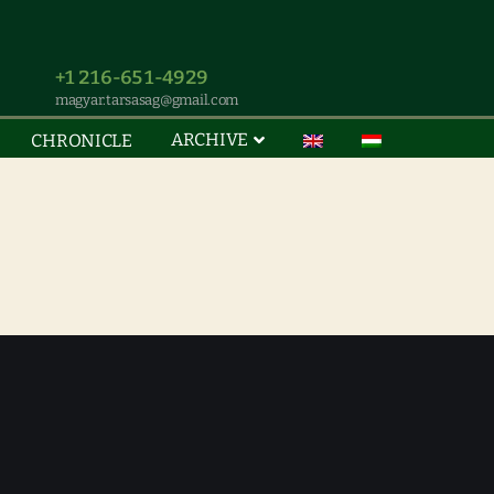
+1 216-651-4929
magyar.tarsasag@gmail.com
ARCHIVE
CHRONICLE