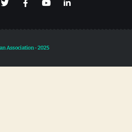
an Association - 2025