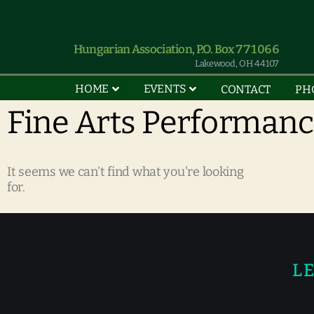
Hungarian Association, P.O. Box 771066
Lakewood, OH 44107
HOME
EVENTS
CONTACT
PH
Fine Arts Performan
It seems we can't find what you're looking
for.
LE