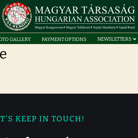
NEWSLETTERS
OTO GALLERY
PAYMENT OPTIONS
ce
T'S KEEP IN TOUCH!