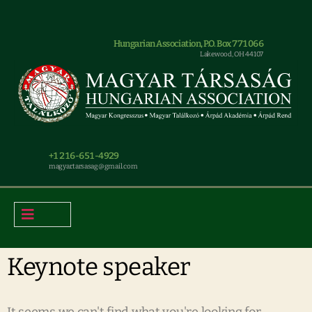
Hungarian Association, P.O. Box 771066
Lakewood, OH 44107
+1 216-651-4929
magyar.tarsasag@gmail.com
Keynote speaker