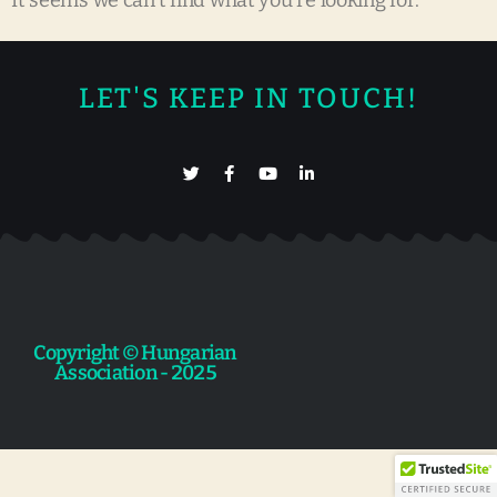
It seems we can't find what you're looking for.
LET'S KEEP IN TOUCH!
Copyright © Hungarian
Association - 2025