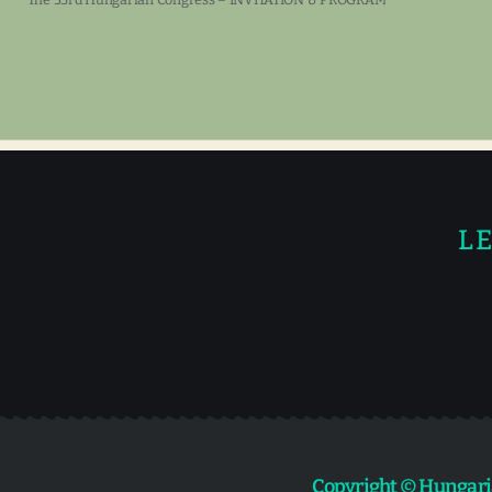
LE
Copyright © Hungari