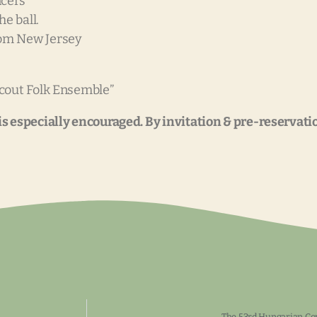
ncers
e ball.
rom New Jersey
cout Folk Ensemble”
 especially encouraged. By invitation & pre-reservation
The 53rd Hungarian Con