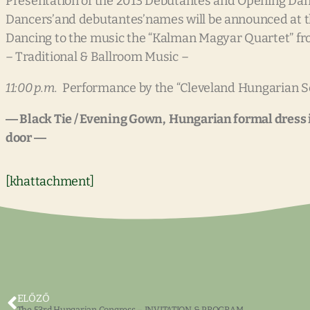
Presentation of the 2013 Debutantes and Opening Da
Dancers’and debutantes’names will be announced at th
Dancing to the music the “Kalman Magyar Quartet” f
– Traditional & Ballroom Music –
11:00 p.m.
Performance by the “Cleveland Hungarian S
― Black Tie / Evening Gown, Hungarian formal dress is
door ―
[khattachment]
ELŐZŐ
The 53rd Hungarian Congress – INVITATION & PROGRAM