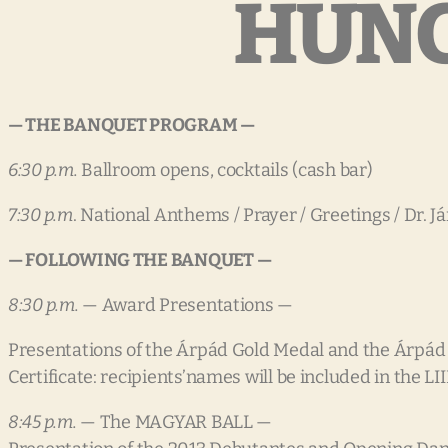
HUNG
— THE BANQUET PROGRAM —
6:30 p.m.
Ballroom opens, cocktails (cash bar)
7:30 p.m
. National Anthems / Prayer / Greetings / Dr. 
— FOLLOWING THE BANQUET —
8:30 p.m.
— Award Presentations —
Presentations of the Árpád Gold Medal and the Árpád
Certificate: recipients’names will be included in the LI
8:45 p.m.
— The MAGYAR BALL —