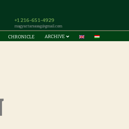
+1 216-651-4929
magyar.tarsasag@gmail.com
ARCHIVE
CHRONICLE
N