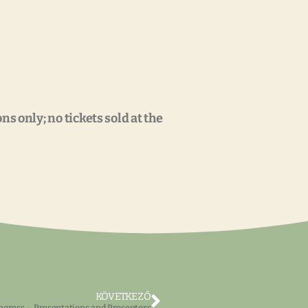
s only; no tickets sold at the
KÖVETKEZŐ
gress – Presentations and Presenters