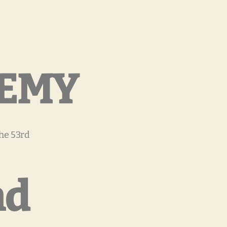
DEMY
the 53rd
nd