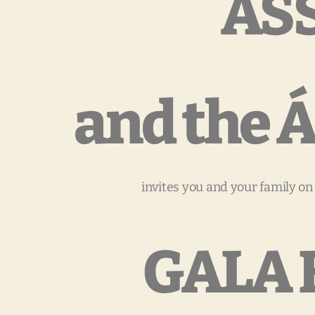
AS
and the
invites you and your family on
GALA 