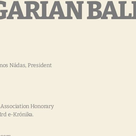
ARIAN BAL
János Nádas, President
 Association Honorary
IIrd e-Krónika.