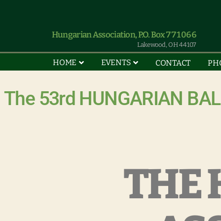
Hungarian Association, P.O. Box 771066
Lakewood, OH 44107
HOME
EVENTS
CONTACT
PH
The 53rd HUNGARIAN BALL 
THE