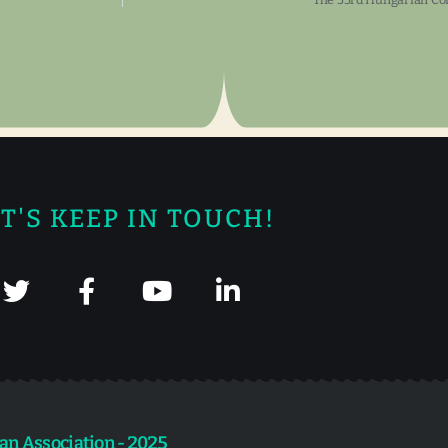
T'S KEEP IN TOUCH!
an Association - 2025