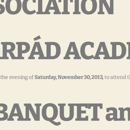
SOCIATION
 ÁRPÁD ACA
 the evening of
Saturday, November 30, 2013,
to attend 
BANQUET a