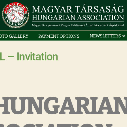
NEWSLETTERS
OTO GALLERY
PAYMENT OPTIONS
– Invitation
 HUNGARIA