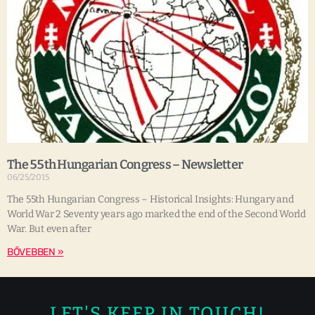
The 55th Hungarian Congress – Newsletter
06/25/2015
The 55th Hungarian Congress – Historical Insights: Hungary and
World War 2 Seventy years ago marked the end of the Second World
War. But even after
BŐVEBBEN »
LET'S KEEP IN TOUCH!