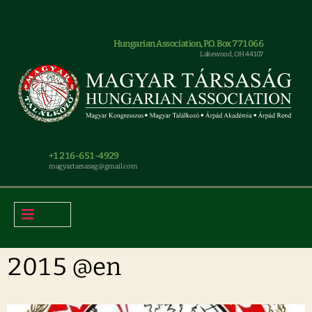
Hungarian Association, P.O. Box 771066
Lakewood, OH 44107
+1 216-651-4929
magyar.tarsasag@gmail.com
2015 @en