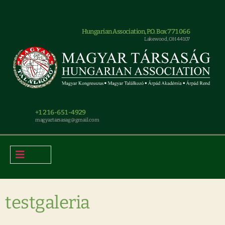
Hungarian Association, P.O. Box 771066
Lakewood, OH 44107
+1 216-651-4929
magyar.tarsasag@gmail.com
testgaleria