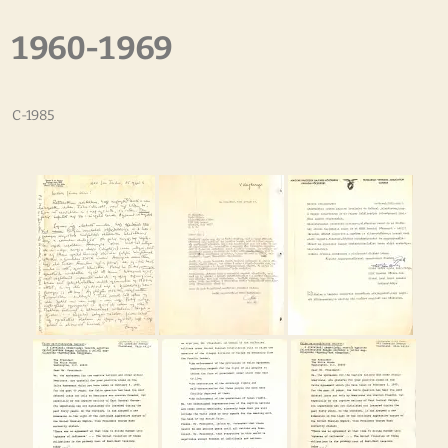
1960-1969
C-1985