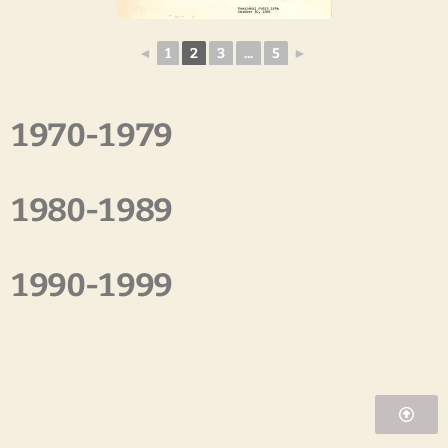
◄
1
2
3
...
5
►
1970-1979
1980-1989
1990-1999