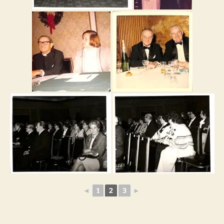
◄
1
2
3
►