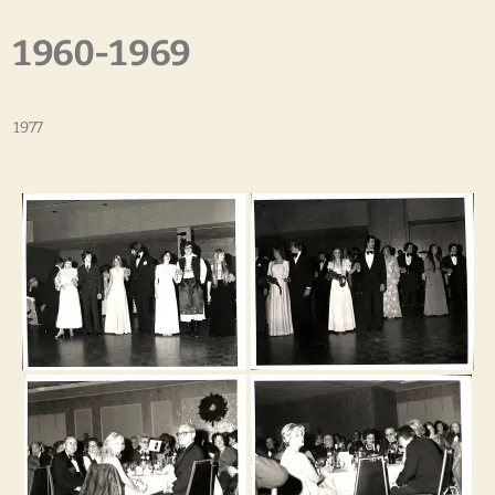
1960-1969
1977