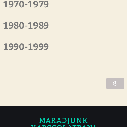
1970-1979
1980-1989
1990-1999
MARADJUNK