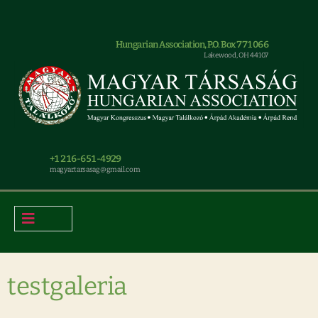
Hungarian Association, P.O. Box 771066
Lakewood, OH 44107
+1 216-651-4929
magyar.tarsasag@gmail.com
testgaleria