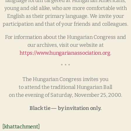
language forum targeted at Hungarian Americans,
young and old alike, who are more comfortable with
English as their primary language. We invite your
participation and that of your friends and colleagues.
For information about the Hungarian Congress and
our archives, visit our website at
https://www.hungarianassociation.org
.
* * *
The Hungarian Congress invites you
to attend the traditional Hungarian Ball
on the evening of Saturday, November 25, 2000.
Black tie ― by invitation only.
[khattachment]