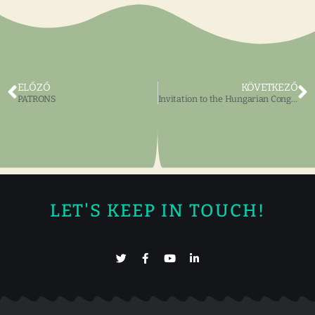
ELŐZŐ
KÖVETKEZŐ
PATRONS
Invitation to the Hungarian Congress
LET'S KEEP IN TOUCH!