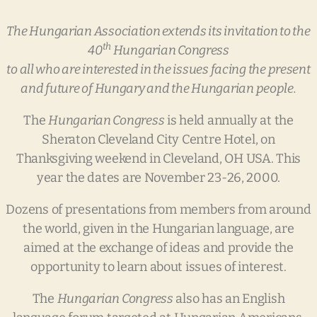
The Hungarian Association extends its invitation to the
th
40
Hungarian Congress
to all who are interested in the issues facing the present
and future of Hungary and the Hungarian people.
The
Hungarian Congress
is held annually at the
Sheraton Cleveland City Centre Hotel, on
Thanksgiving weekend in Cleveland, OH USA. This
year the dates are November 23-26, 2000.
Dozens of presentations from members from around
the world, given in the Hungarian language, are
aimed at the exchange of ideas and provide the
opportunity to learn about issues of interest.
The
Hungarian Congress
also has an English