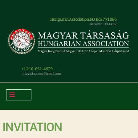
Hungarian Association, P.O. Box 771066
Lakewood, OH 44107
+1 216-651-4929
magyar.tarsasag@gmail.com
INVITATION