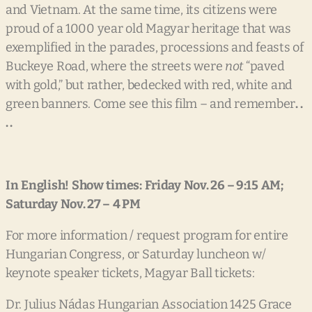
and Vietnam. At the same time, its citizens were
proud of a 1000 year old Magyar heritage that was
exemplified in the parades, processions and feasts of
Buckeye Road, where the streets were
not
“paved
with gold,” but rather, bedecked with red, white and
green banners. Come see this film – and remember
.
.
. .
In
English!
Show
times:
Friday
Nov. 26
–
9:15
AM;
Saturday
Nov. 27
–
4
PM
For more information / request program for entire
Hungarian Congress, or Saturday luncheon w/
keynote speaker tickets, Magyar Ball tickets:
Dr. Julius Nádas Hungarian Association 1425 Grace