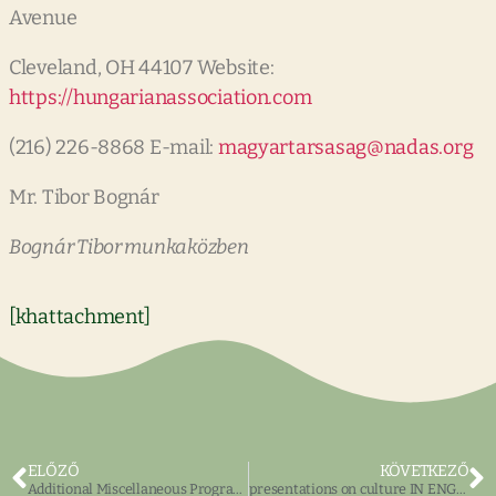
Avenue
Cleveland, OH 44107 Website:
https://hungarianassociation.com
(216) 226-8868 E-mail:
magyartarsasag@nadas.org
Mr. Tibor Bognár
Bognár Tibor munkaközben
[khattachment]
ELŐZŐ
KÖVETKEZŐ
Additional Miscellaneous Programs
presentations on culture IN ENGLISH