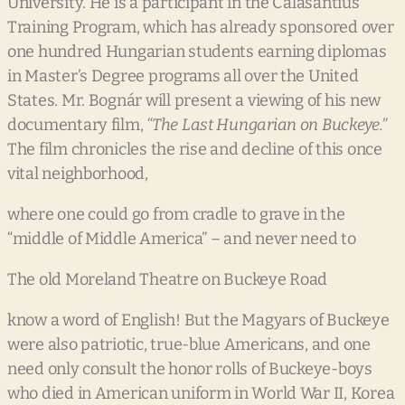
University. He is a participant in the Calasantius
Training Program, which has already sponsored over
one hundred Hungarian students earning diplomas
in Master’s Degree programs all over the United
States. Mr. Bognár will present a viewing of his new
documentary film,
“The
Last
Hungarian
on
Buckeye.”
The film chronicles the rise and decline of this once
vital neighborhood,
where one could go from cradle to grave in the
“middle of Middle America” – and never need to
The old Moreland Theatre on Buckeye Road
know a word of English! But the Magyars of Buckeye
were also patriotic, true-blue Americans, and one
need only consult the honor rolls of Buckeye-boys
who died in American uniform in World War II, Korea