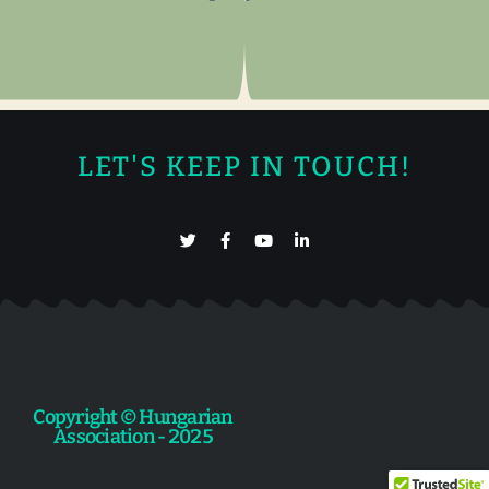
LET'S KEEP IN TOUCH!
Copyright © Hungarian
Association - 2025