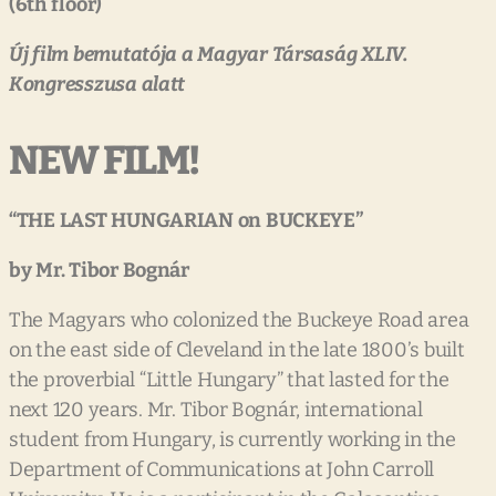
(6
th
floor)
Új
film
bemutatója
a
Magyar
Társaság
XLIV.
Kongresszusa
alatt
NEW FILM!
“THE
LAST
HUNGARIAN
on
BUCKEYE”
by
Mr.
Tibor
Bognár
The Magyars who colonized the Buckeye Road area
on the east side of Cleveland in the late 1800’s built
the proverbial “Little Hungary” that lasted for the
next 120 years. Mr. Tibor Bognár, international
student from Hungary, is currently working in the
Department of Communications at John Carroll