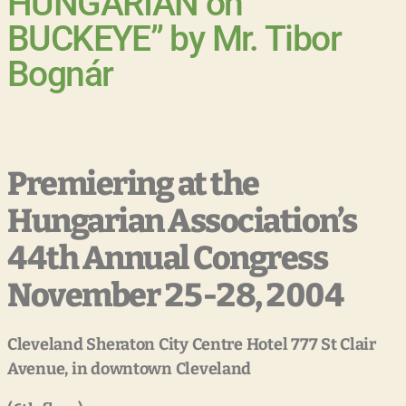
HUNGARIAN on
BUCKEYE” by Mr. Tibor
Bognár
Premiering at the
Hungarian Association’s
44th Annual Congress
November 25-28, 2004
Cleveland
Sheraton
City
Centre
Hotel
777
St
Clair
Avenue,
in
downtown
Cleveland