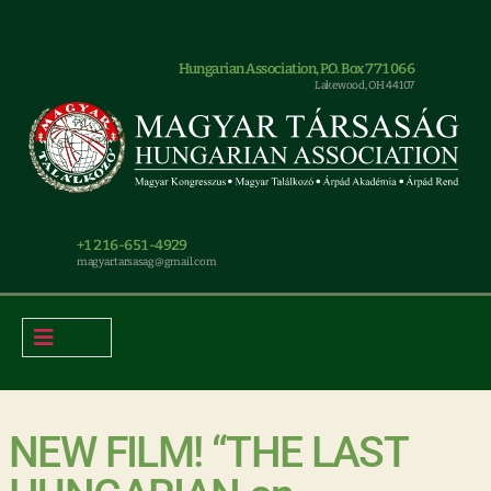
Hungarian Association, P.O. Box 771066
Lakewood, OH 44107
+1 216-651-4929
magyar.tarsasag@gmail.com
NEW FILM! “THE LAST