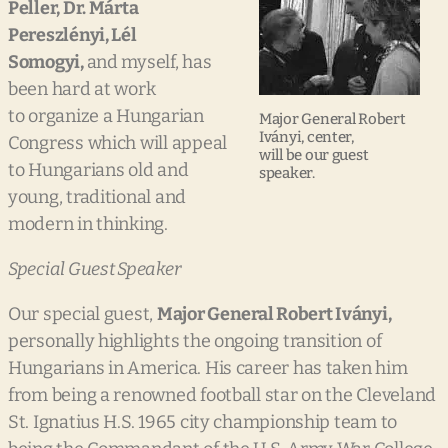
Peller, Dr.
Márta
Pereszlényi, Lél
Somogyi,
and myself, has
been hard at work
to organize a Hungarian
Major General Robert
Iványi, center,
Congress which will appeal
will be our guest
to Hungarians old and
speaker.
young, traditional and
modern in thinking.
Special Guest Speaker
Our special guest,
Major Gen
eral Robert Iványi,
personally highlights the ongoing transition of
Hungarians in America. His career has taken him
from being a renowned football star on the Cleveland
St. Ignatius H.S. 1965 city championship team to