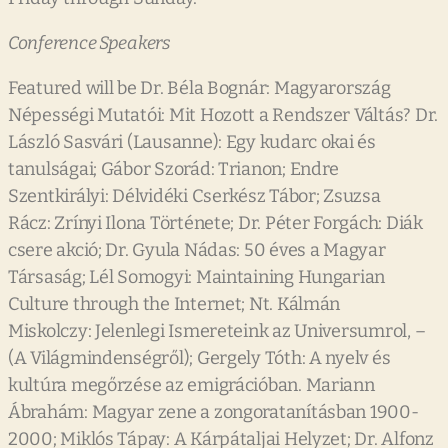
Conference Speakers
Featured will be Dr. Béla Bognár: Magyarország
Népességi Mutatói: Mit Hozott a Rendszer Váltás? Dr.
László Sasvári (Lausanne): Egy kudarc okai és
tanulságai; Gábor Szorád: Trianon; Endre
Szentkirályi: Délvidéki Cserkész Tábor; Zsuzsa
Rácz: Zrínyi Ilona Története; Dr. Péter Forgách: Diák
csere akció; Dr. Gyula Nádas: 50 éves a Magyar
Társaság; Lél Somogyi: Maintaining Hungarian
Culture through the Internet; Nt. Kálmán
Miskolczy: Jelenlegi Ismereteink az Universumrol, –
(A Világmindenségről); Gergely Tóth: A nyelv és
kultúra megőrzése az emigrációban. Mariann
Ábrahám: Magyar zene a zongoratanításban 1900-
2000; Miklós Tápay: A Kárpátaljai Helyzet; Dr. Alfonz