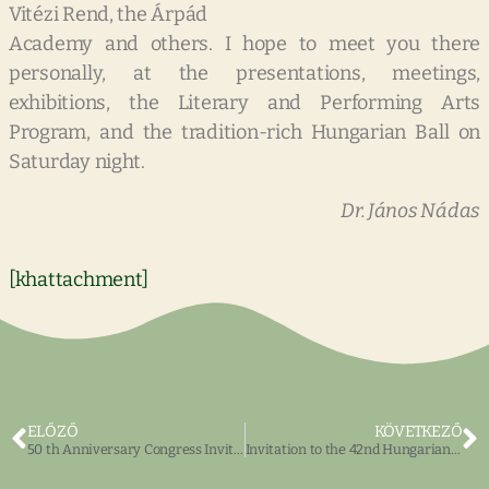
Vitézi Rend, the Árpád
Academy and others. I hope to meet you there
personally, at the presentations, meetings,
exhibitions, the Literary and Performing Arts
Program, and the tradition-rich Hungarian Ball on
Saturday night.
Dr. János Nádas
[khattachment]
ELŐZŐ
KÖVETKEZŐ
50 th Anniversary Congress Invitation
Invitation to the 42nd Hungarian Congress 2002