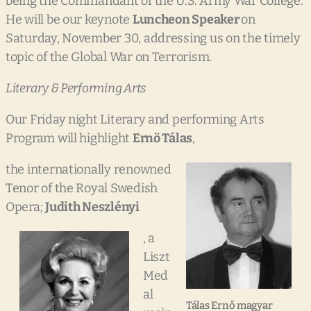
being the Commandant of the U.S. Army War College.
He will be our keynote
Luncheon Speaker
on
Saturday, November 30, addressing us on the timely
topic of the Global War on Terrorism.
Literary & Performing Arts
Our Friday night Literary and performing Arts
Program will highlight
Ernö Tálas
,
the internationally renowned
Tenor of the Royal Swedish
Opera;
Judith
Neszlényi
, a
Liszt
Med
al
Tálas Ernő magyar