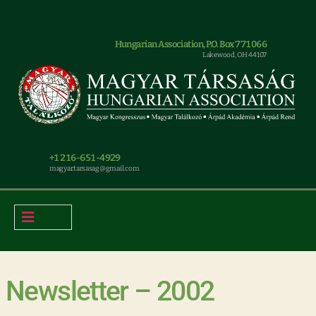
Hungarian Association, P.O. Box 771066
Lakewood, OH 44107
+1 216-651-4929
magyar.tarsasag@gmail.com
Newsletter – 2002