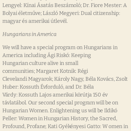
Lengyel: Kínai Ásatás Beszámoló; Dr. Fiore Mester: A
Bolyai életműve; László Megyeri: Dual citizenship:
magyar és amerikai útlevél.
Hungarians in America
We will have a special program on Hungarians in
America including Ági Riskó: Keeping
Hungarian culture alive in small
communities; Margaret Kotnik: Régi
Clevelandi Magyarok; Károly Nagy, Béla Kovács, Zsolt
Huber: Kossuth Évforduló, and Dr. Béla
Várdy: Kossuth Lajos amerikai körútja 150 év
távlatábol. Our second special program will be on
Hungarian Women. Enlightening us will be Ildikó
Peller: Women in Hungarian History, the Sacred,
Profound, Profane; Kati Gyékényesi Gatto: W omen in