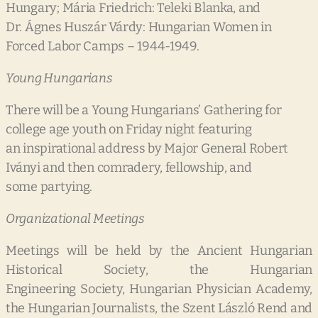
Hungary; Mária Friedrich: Teleki Blanka, and
Dr. Ágnes Huszár Várdy: Hungarian Women in
Forced Labor Camps – 1944-1949.
Young Hungarians
There will be a Young Hungarians’ Gathering for
college age youth on Friday night featuring
an inspirational address by Major General Robert
Iványi and then comradery, fellowship, and
some partying.
Organizational Meetings
Meetings will be held by the Ancient Hungarian
Historical Society, the Hungarian
Engineering Society, Hungarian Physician Academy,
the Hungarian Journalists, the Szent László Rend and