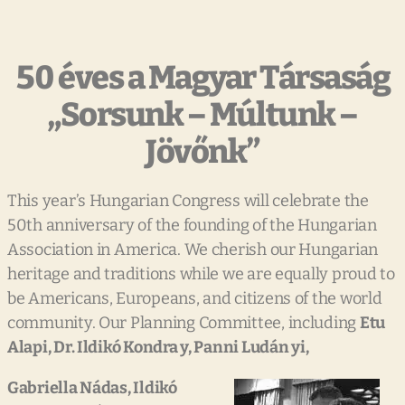
50 éves a Magyar Társaság
„Sorsunk – Múltunk –
Jövőnk”
This year’s Hungarian Congress will celebrate the
50th anniversary of the founding of the Hungarian
Association in America. We cherish our Hungarian
heritage and traditions while we are equally proud to
be Americans, Europeans, and citizens of the world
community. Our Planning Committee, including
Etu
Alapi, Dr. Ildikó
Kondra y, Panni Ludán yi,
Gabriella Nádas, Ildikó