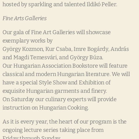
hosted by sparkling and talented Ildikó Peller.
Fine Arts Galleries
Our gala of Fine Art Galleries will showcase
exemplary works by
György Kozmon, Kur Csaba, Imre Bogárdy, András
and Magdi Temesvári, and György Búza.
Our Hungarian Association Bookstore will feature
classical and modern Hungarian literature. We will
have a special Style Show and Exhibition of
exquisite Hungarian garments and finery.
On Saturday our culinary experts will provide
instruction on Hungarian Cooking.
As it is every year, the heart of our program is the
ongoing lecture series taking place from
Friday through Sunday.