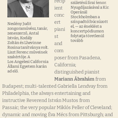
recip
születésű lírai tenor.
ient
Nyugdíjazásával a Kir.
Operánál
conc
Stockholmban a
ert
színpadtól búcsúzott
Neslény Judit
el, — az éneklést a
zongoraművész, tanár,
piani
koncertpódiumon
zeneszerző, Antal
st
folytatja töretlenül
István, Kodály
tovább
Zoltán és Lhevinne
and
Rosina tanítványa volt.
com
Liszt Ferenc műveinek
szakértője. A
poser from Pasadena,
Los Angelesi California
California;
Állami Egyetem karán
ad elő.
distinguished pianist
Mariann Ábrahám
from
Budapest; multi-talented Gabriella Lendvay from
Philadelphia, the always entertaining and
instructive Reverend István Mustos from
Passaic; the very popular Miklós Peller of Cleveland;
dynamic and moving Éva Mécs from Pittsburgh; and