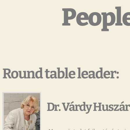
People
Round table leader:
Dr. Várdy Huszár