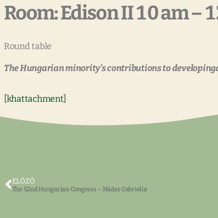
Room: Edison II 10 am – 
Round table
The Hungarian minority’s contributions to developin
[khattachment]
ELŐZŐ
The 52nd Hungarian Congress – Nádas Gabriella