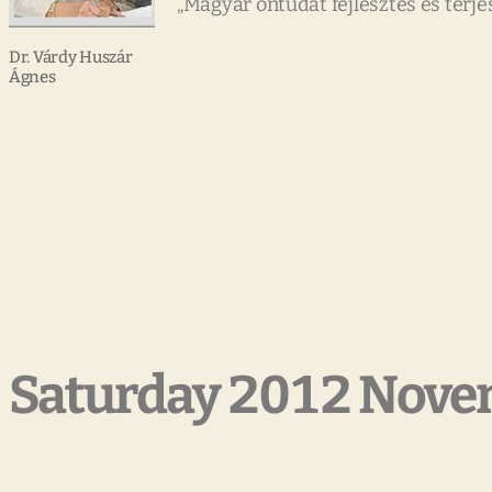
„Magyar öntudat fejlesztés és terje
Dr. Várdy Huszár
Ágnes
Saturday 2012 Nove