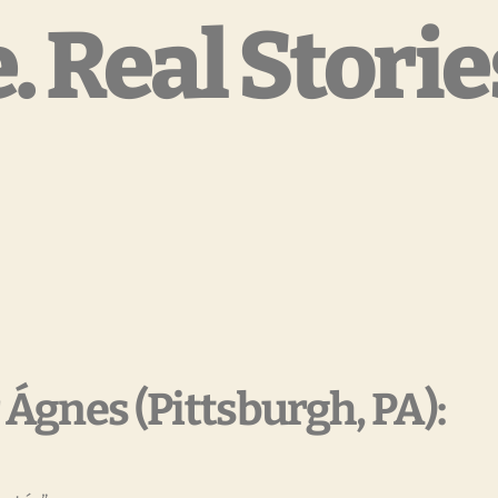
. Real Storie
 Ágnes (Pittsburgh, PA):