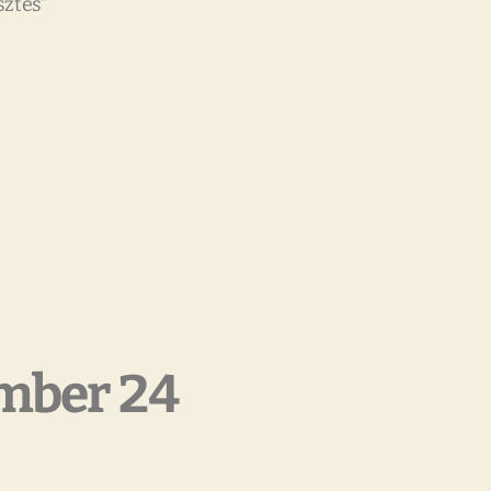
sztés”
mber 24