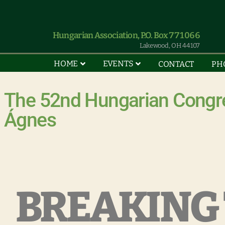
Hungarian Association, P.O. Box 771066
Lakewood, OH 44107
HOME
EVENTS
CONTACT
PH
The 52nd Hungarian Congre
Ágnes
BREAKING 