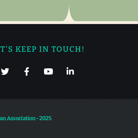
T'S KEEP IN TOUCH!
an Association - 2025