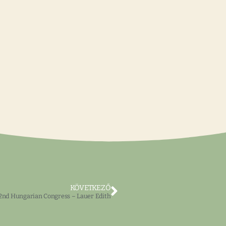
KÖVETKEZŐ
2nd Hungarian Congress – Lauer Edith