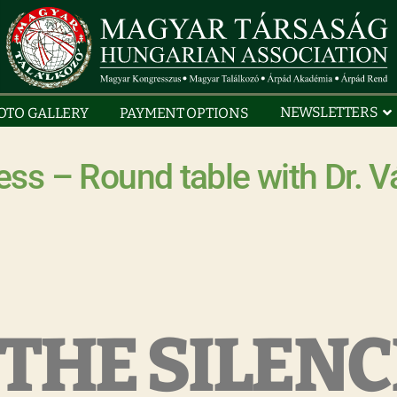
NEWSLETTERS
OTO GALLERY
PAYMENT OPTIONS
ss – Round table with Dr. V
THE SILENCE