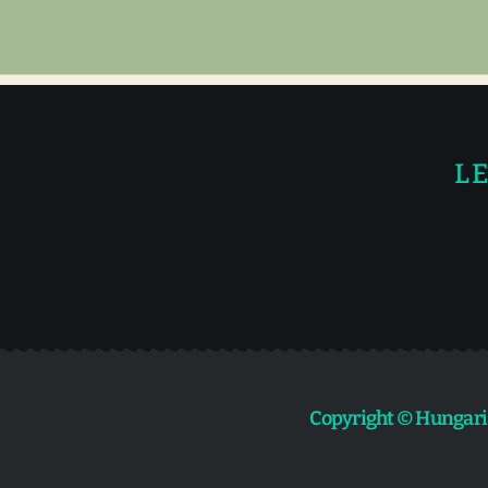
LE
Copyright © Hungari