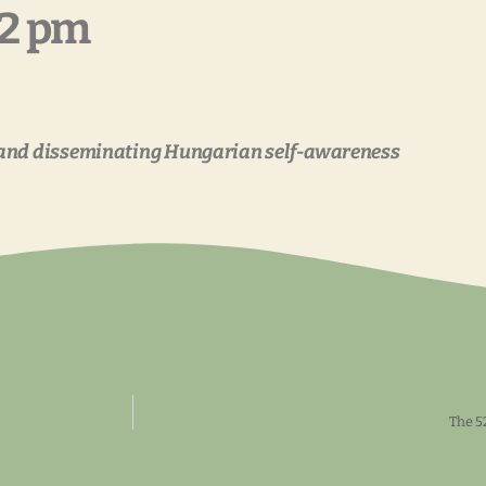
12 pm
gand disseminating Hungarian self-awareness
The 5