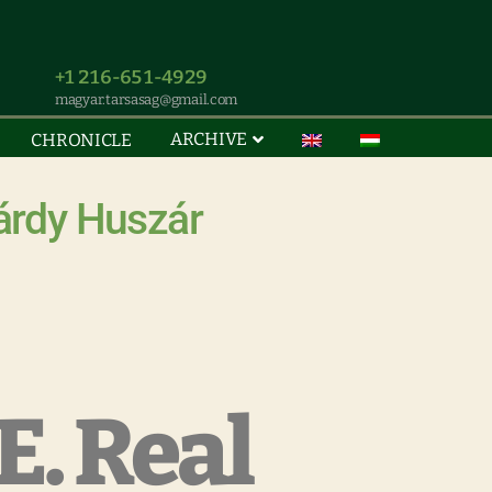
+1 216-651-4929
magyar.tarsasag@gmail.com
ARCHIVE
CHRONICLE
árdy Huszár
. Real