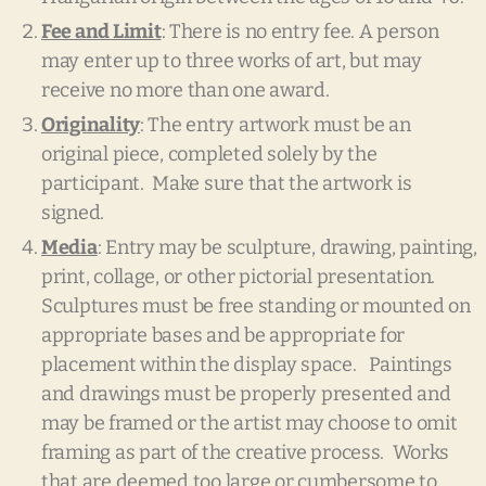
Fee and Limit
: There is no entry fee. A person
may enter up to three works of art, but may
receive no more than one award.
Originality
: The entry artwork must be an
original piece, completed solely by the
participant. Make sure that the artwork is
signed.
Media
: Entry may be sculpture, drawing, painting,
print, collage, or other pictorial presentation.
Sculptures must be free standing or mounted on
appropriate bases and be appropriate for
placement within the display space. Paintings
and drawings must be properly presented and
may be framed or the artist may choose to omit
framing as part of the creative process. Works
that are deemed too large or cumbersome to