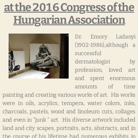
at the 2016 Congress of the
Hungarian Association
Dr. Emory Ladanyi
(1902-1986),although a
successful
dermatologist by
profession, loved art
and spent enormous
amounts of time
painting and creating various works of art. His works
were in oils, acrylics, tempera, water colors, inks,
charcoals, pastels, wood and linoleum cuts, collages
and even in “junk “ art. His diverse artwork included
land and city scapes, portraits, acts, abstracts, and in
the course of his lifetime had numerous exhibits in