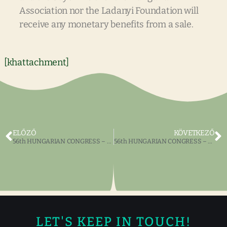
Association nor the Ladanyi Foundation will
receive any monetary benefits from a sale.
[khattachment]
ELŐZŐ
KÖVETKEZŐ
56th HUNGARIAN CONGRESS – HUNGARIAN BALL
56th HUNGARIAN CONGRESS – Katalin Nogrady
LET'S KEEP IN TOUCH!