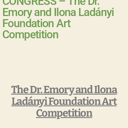
CONGRESS – The Dr.
Emory and Ilona Ladányi
Foundation Art
Competition
The Dr. Emory and Ilona
Ladányi Foundation Art
Competition