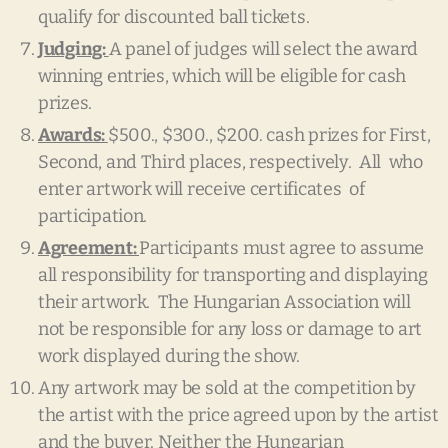
qualify for discounted ball tickets.
Judging:
A panel of judges will select the award
winning entries, which will be eligible for cash
prizes.
Awards:
$500., $300., $200. cash prizes for First,
Second, and Third places, respectively. All who
enter artwork will receive certificates of
participation.
Agreement:
Participants must agree to assume
all responsibility for transporting and displaying
their artwork. The Hungarian Association will
not be responsible for any loss or damage to art
work displayed during the show.
Any artwork may be sold at the competition by
the artist with the price agreed upon by the artist
and the buyer. Neither the Hungarian