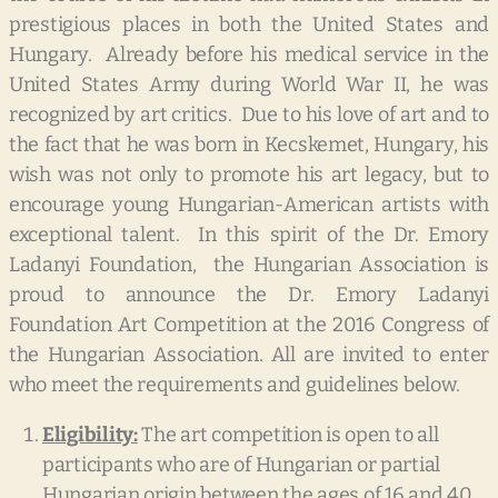
prestigious places in both the United States and
Hungary. Already before his medical service in the
United States Army during World War II, he was
recognized by art critics. Due to his love of art and to
the fact that he was born in Kecskemet, Hungary, his
wish was not only to promote his art legacy, but to
encourage young Hungarian-American artists with
exceptional talent. In this spirit of the Dr. Emory
Ladanyi Foundation, the Hungarian Association is
proud to announce the Dr. Emory Ladanyi
Foundation Art Competition at the 2016 Congress of
the Hungarian Association. All are invited to enter
who meet the requirements and guidelines below.
Eligibility:
The art competition is open to all
participants who are of Hungarian or partial
Hungarian origin between the ages of 16 and 40.