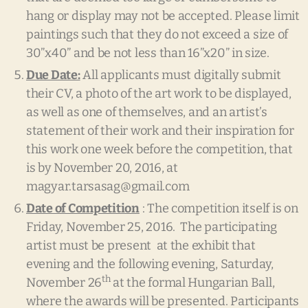
hang or display may not be accepted. Please limit
paintings such that they do not exceed a size of
30”x40” and be not less than 16”x20” in size.
Due Date:
All applicants must digitally submit
their CV, a photo of the art work to be displayed,
as well as one of themselves, and an artist’s
statement of their work and their inspiration for
this work one week before the competition, that
is by November 20, 2016, at
magyar.tarsasag@gmail.com
Date of Competition
: The competition itself is on
Friday, November 25, 2016. The participating
artist must be present at the exhibit that
evening and the following evening, Saturday,
th
November 26
at the formal Hungarian Ball,
where the awards will be presented. Participants