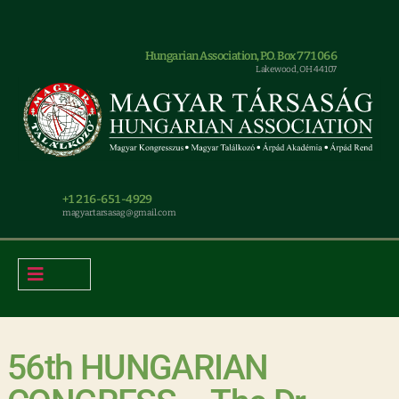
Hungarian Association, P.O. Box 771066
Lakewood, OH 44107
+1 216-651-4929
magyar.tarsasag@gmail.com
56th HUNGARIAN