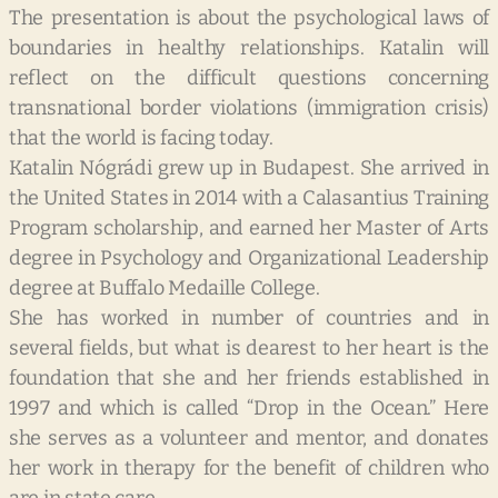
The presentation is about the psychological laws of
boundaries in healthy relationships. Katalin will
reflect on the difficult questions concerning
transnational border violations (immig
ration crisis)
that the world is facing today.
Katalin Nógrádi grew up in Budapest. She arrived in
the United States in 2014 with a Calasantius Training
Program scholarship, and earned her Master of Arts
degree in Psychology and Organizational Leadership
degree at Buffalo Medaille College.
She has worked in number of countries and in
several fields, but what is dearest to her heart is the
foundation that she and her friends established in
1997 and which is called “Drop in the Ocean.” Here
she serves as a volunteer and mentor, and donates
her work in therapy for the benefit of children who