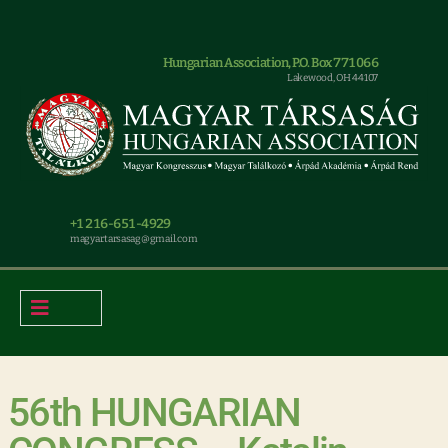
Hungarian Association, P.O. Box 771066
Lakewood, OH 44107
+1 216-651-4929
magyar.tarsasag@gmail.com
56th HUNGARIAN