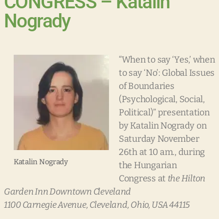
CONGRESS – Katalin
Nogrady
“When to say ‘Yes,’ when
to say ‘No’: Global Issues
of Boundaries
(Psychological, Social,
Political)” presentation
by Katalin Nogrady on
Saturday November
26th at 10 am., during
Katalin Nogrady
the Hungarian
Congress at
the Hilton
Garden Inn Downtown Cleveland
1100 Carnegie Avenue, Cleveland, Ohio, USA 44115