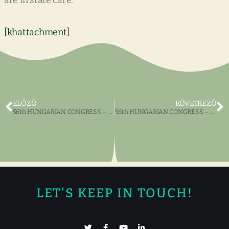
are in state care.
[khattachment]
ELŐZŐ
KÖVETKEZŐ
56th HUNGARIAN CONGRESS – The Dr. Emory and Ilona Ladányi Foundation Art Competition
56th HUNGARIAN CONGRESS – The Zrinyi Publishing House Book Exhibit
LET'S KEEP IN TOUCH!