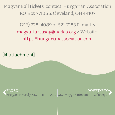
Magyar Ball tickets, contact: Hungarian Association
P.O. Box 771066, Cleveland, OH 44107
(216) 228-4089 or 521-7183 E-mail: <
magyartarsasag@nadas.org
> Website:
https://hungarianassociation.com
[khattachment]
ELŐZŐ
KÖVETKEZŐ
Magyar Társaság XLV. – THE LAST HUNGARIAN on BUCKEYE
XLV. Magyar Társaság — Valásos, jótékonycélú témájú eladások, filmek, ülések, MAGYAR és ANGOL nyelven