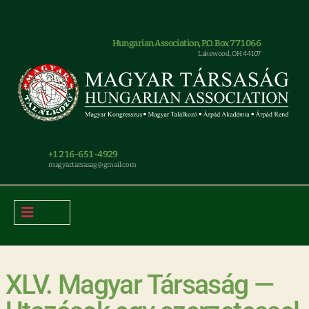
Hungarian Association, P.O. Box 771066
Lakewood, OH 44107
+1 216-651-4929
magyar.tarsasag@gmail.com
XLV. Magyar Társaság —