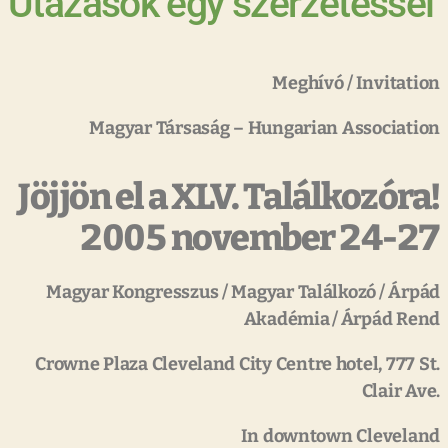
Utazások egy szerzetessel
Meghívó
/
Invitation
Magyar
Társaság
–
Hungarian
Association
Jöjjön el a XLV. Találkozóra!
2005 november 24-27
Magyar
Kongresszus
/
Magyar
Találkozó
/
Árpád
Akadémia
/
Árpád
Rend
Crowne
Plaza
Cleveland
City
Centre
hotel,
777
St.
Clair
Ave.
In
downtown
Cleveland