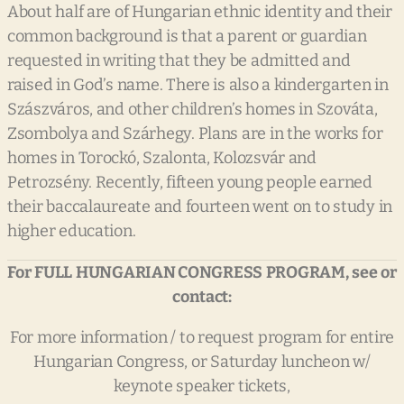
About half are of Hungarian ethnic identity and their
common background is that a parent or guardian
requested in writing that they be admitted and
raised in God’s name. There is also a kindergarten in
Szászváros, and other children’s homes in Szováta,
Zsombolya and Szárhegy. Plans are in the works for
homes in Torockó, Szalonta, Kolozsvár and
Petrozsény. Recently, fifteen young people earned
their baccalaureate and fourteen went on to study in
higher education.
For
FULL
HUNGARIAN
CONGRESS
PROGRAM,
see
or
contact:
For more information / to request program for entire
Hungarian Congress, or Saturday luncheon w/
keynote speaker tickets,