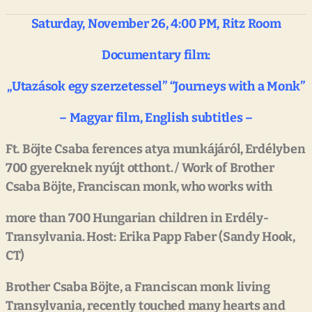
Saturday,
November
26,
4:00
PM,
Ritz
Room
Documentary
film:
„Utazások
egy
szerzetessel”
“Journeys
with
a
Monk”
–
Magyar
film,
English
subtitles
–
Ft.
Böjte
Csaba
ferences
atya
munkájáról, Erdélyben
700
gyereknek
nyújt
otthont.
/
Work
of
Brother
Csaba
Böjte,
Franciscan
monk,
who works
with
more
than
700
Hungarian
children
in
Erdély-
Transylvania. Host:
Erika
Papp
Faber
(Sandy
Hook,
CT)
Brother
Csaba
Böjte,
a
Franciscan monk
living
Transylvania,
recently
touched
many
hearts
and