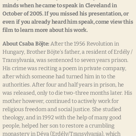
minds
when
he
came
to
speak
in
Cleveland
in
October
of
2005.
If
you
missed
his
presentation,
or
even
if
you
already
heard
him
speak,
come
view
this
film
to
learn
more
about
his
work.
About
Csaba
Böjte:
After the 1956 Revolution in
Hungary, Brother Böjte’s father, a resident of Erdély /
Transylvania, was sentenced to seven years prison.
His crime was reciting a poem in private company,
after which someone had turned him in to the
authorities. After four and half years in prison, he
was released, only to die two-three months later. His
mother however, continued to actively work for
religious freedom and social justice. She studied
theology, and in 1992 with the help of many good
people, helped her son to restore a crumbling
monastery in Déva (Erdély/Transylvania), which