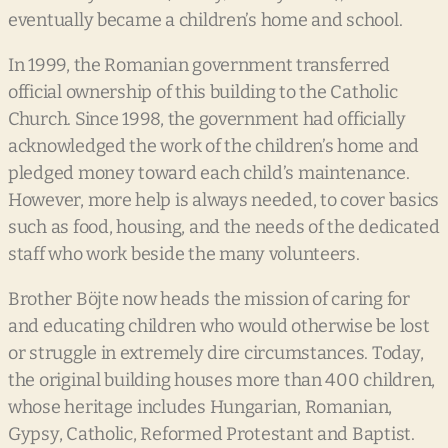
eventually became a children’s home and school.
In 1999, the Romanian government transferred
official ownership of this building to the Catholic
Church. Since 1998, the government had officially
acknowledged the work of the children’s home and
pledged money toward each child’s maintenance.
However, more help is always needed, to cover basics
such as food, housing, and the needs of the dedicated
staff who work beside the many volunteers.
Brother Böjte now heads the mission of caring for
and educating children who would otherwise be lost
or struggle in extremely dire circumstances. Today,
the original building houses more than 400 children,
whose heritage includes Hungarian, Romanian,
Gypsy, Catholic, Reformed Protestant and Baptist.