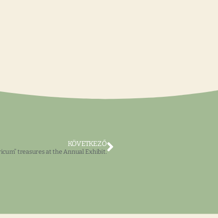
KÖVETKEZŐ
cum” treasures at the Annual Exhibit.