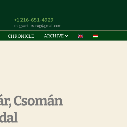
+1 216-651-4929
magyar.tarsasag@gmail.com
ARCHIVE
CHRONICLE
ár, Csomán
dal