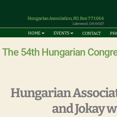
Hungarian Association, P.O. Box 771066
Lakewood, OH 44107
HOME
EVENTS
CONTACT
PH
The 54th Hungarian Congre
Hungarian Associa
and Jokay w