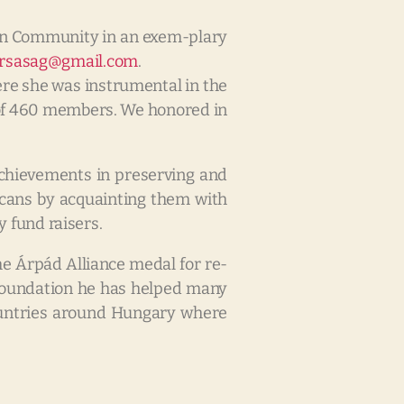
an Community in an exem-plary
arsasag@gmail.com
.
ere she was instrumental in the
b of 460 members. We honored in
 achievements in preserving and
cans by acquainting them with
 fund raisers.
e Árpád Alliance medal for re-
y Foundation he has helped many
 countries around Hungary where