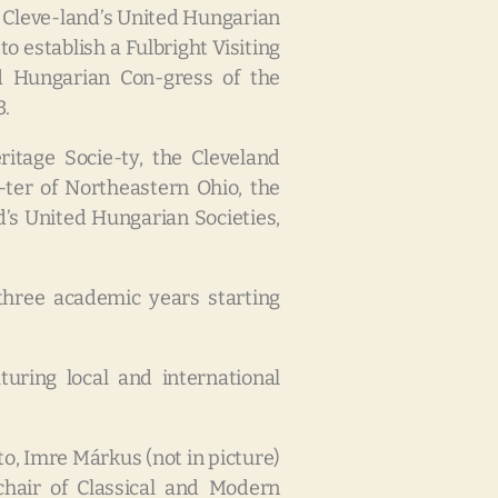
d Cleve-land’s United Hungarian
 establish a Fulbright Visiting
d Hungarian Con-gress of the
3.
itage Socie-ty, the Cleveland
ter of Northeastern Ohio, the
’s United Hungarian Societies,
 three academic years starting
turing local and international
to, Imre Márkus (not in picture)
chair of Classical and Modern