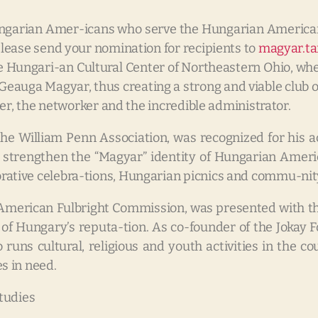
ungarian Amer-icans who serve the Hungarian Americ
lease send your nomination for recipients to
magyar.t
he Hungari-an Cultural Center of Northeastern Ohio, wh
e Geauga Magyar, thus creating a strong and viable clu
er, the networker and the incredible administrator.
 the William Penn Association, was recognized for his
 strengthen the “Magyar” identity of Hungarian Ameri
tive celebra-tions, Hungarian picnics and commu-nity
n American Fulbright Commission, was presented with th
on of Hungary’s reputa-tion. As co-founder of the Joka
 runs cultural, religious and youth activities in the
s in need.
tudies