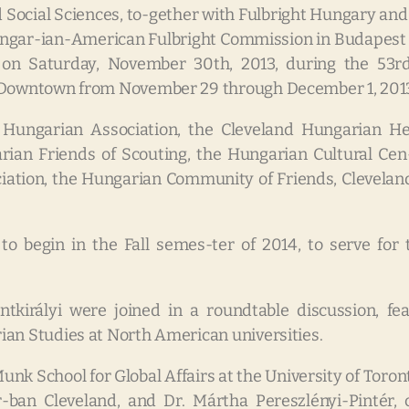
nd Social Sciences, to-gether with Fulbright Hungary an
ngar-ian-American Fulbright Commission in Budapest to
 on Saturday, November 30th, 2013, during the 53r
n Downtown from November 29 through December 1, 201
 Hungarian Association, the Cleveland Hungarian Her
an Friends of Scouting, the Hungarian Cultural Cen-
iation, the Hungarian Community of Friends, Cleveland
to begin in the Fall semes-ter of 2014, to serve for
tkirályi were joined in a roundtable discussion, fea
ian Studies at North American universities.
unk School for Global Affairs at the University of Toron
-ban Cleveland, and Dr. Mártha Pereszlényi-Pintér, 