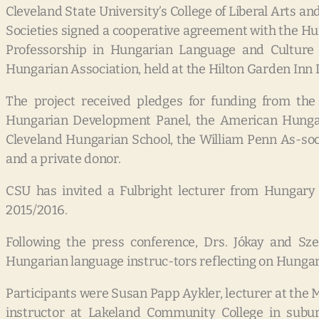
Cleveland State University’s College of Liberal Arts a
Societies signed a cooperative agreement with the Hu
Professorship in Hungarian Language and Culture
Hungarian Association, held at the Hilton Garden In
The project received pledges for funding from the
Hungarian Development Panel, the American Hungari
Cleveland Hungarian School, the William Penn As-soc
and a private donor.
CSU has invited a Fulbright lecturer from Hungary 
2015/2016.
Following the press conference, Drs. Jókay and Szen
Hungarian language instruc-tors reflecting on Hungar
Participants were Susan Papp Aykler, lecturer at the M
instructor at Lakeland Community College in subur