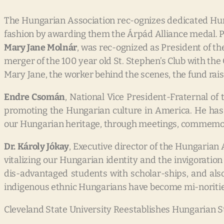
The Hungarian Association rec-ognizes dedicated H
fashion by awarding them the Árpád Alliance medal. P
Mary Jane Molnár
, was rec-ognized as President of t
merger of the 100 year old St. Stephen’s Club with th
Mary Jane, the worker behind the scenes, the fund rais
Endre Csomán
, National Vice President-Fraternal of
promoting the Hungarian culture in America. He has
our Hungarian heritage, through meetings, commemora
Dr. Károly Jókay
, Executive director of the Hungaria
vitalizing our Hungarian identity and the invigorati
dis-advantaged students with scholar-ships, and also
indigenous ethnic Hungarians have become mi-noritie
Cleveland State University Reestablishes Hungarian S