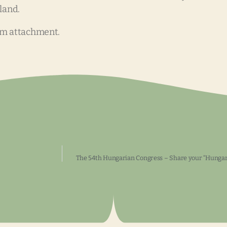
land.
om attachment.
The 54th Hungarian Congress – Share your “Hungari