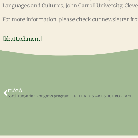
Languages and Cultures, John Carroll University, Cleve
For more information, please check our newsletter fr
[khattachment]
ELŐZŐ
53rd Hungarian Congress program – LITERARY & ARTISTIC PROGRAM