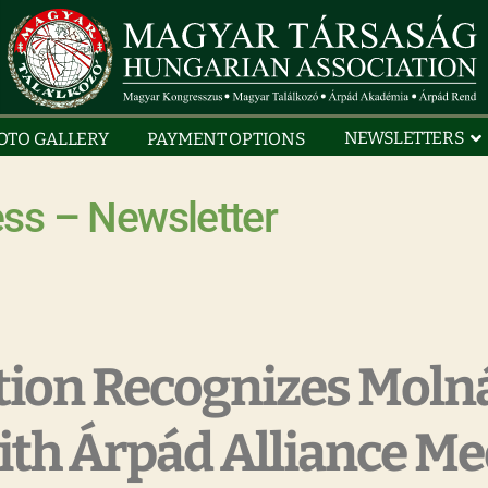
NEWSLETTERS
OTO GALLERY
PAYMENT OPTIONS
ss – Newsletter
tion Recognizes Moln
ith Árpád Alliance Me