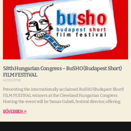
58th Hungarian Congress – BuSHO (Budapest Short)
FILM FESTIVAL
10/20/2018
Presenting the internationally acclaimed BuSHO (Budapest Short)
FILM FESTIVAL winners at the Cleveland Hungarian Congress.
Hosting the event will be Tamas Gabeli, festival director, offering
BŐVEBBEN »