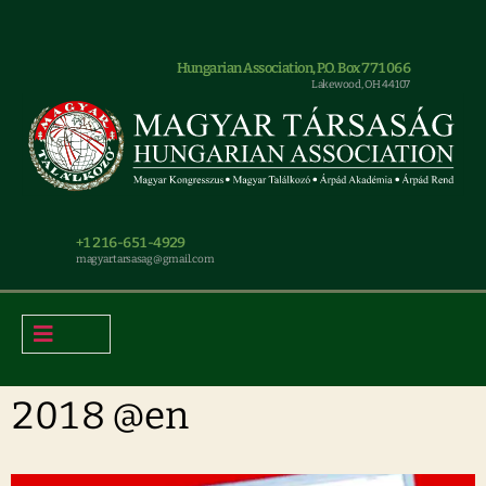
Hungarian Association, P.O. Box 771066
Lakewood, OH 44107
+1 216-651-4929
magyar.tarsasag@gmail.com
2018 @en