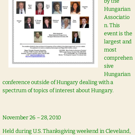
by the
Hungarian
Associatio
n. This
event is the
largest and
most
comprehen
sive
Hungarian
conference outside of Hungary dealing with a
spectrum of topics of interest about Hungary.
November 26 – 28, 2010
Held during U.S. Thanksgiving weekend in Cleveland,