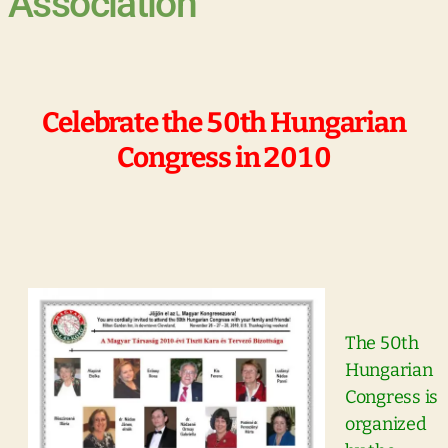
Association
Celebrate the 50th Hungarian
Congress in 2010
The 50th
Hungarian
Congress is
organized