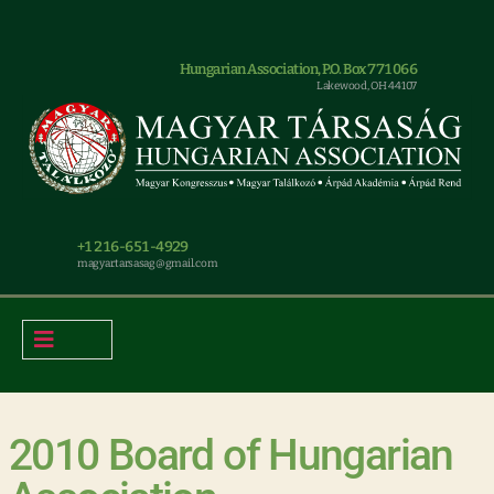
Hungarian Association, P.O. Box 771066
Lakewood, OH 44107
+1 216-651-4929
magyar.tarsasag@gmail.com
2010 Board of Hungarian