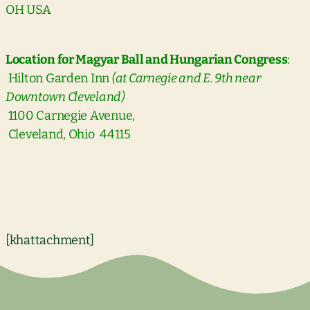
OH USA
Location for Magyar Ball and Hungarian Congress
:
Hilton Garden Inn
(at Carnegie and E. 9th near
Downtown Cleveland)
1100 Carnegie Avenue,
Cleveland, Ohio 44115
[khattachment]