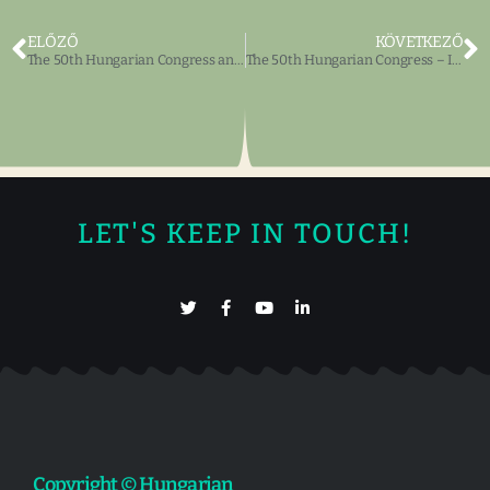
ELŐZŐ
KÖVETKEZŐ
The 50th Hungarian Congress and Ball – Invitation
The 50th Hungarian Congress – Invitation, Programs
LET'S KEEP IN TOUCH!
Copyright © Hungarian