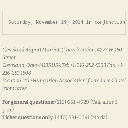
Saturday, November 29, 2014 in conjunction 
Cleveland Airport Marriott (* new location) 4277 W. 150
Street
Cleveland, Ohio 44135 USA Tel: +1-216-252-5333 Fax: +1-
216-251-1508
Mention “The Hungarian Association” for reduced hotel
room rates.
For general questions:
(216) 651-4929 (Vali, after 6
p.m.)
Ticket questions only:
(440) 331-0391 (Mária)