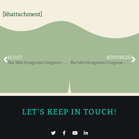
[khattachment]
ELŐZŐ
KÖVETKEZŐ
The 54th Hungarian Congress – Share your “Hungaricum” treasures at the Annual Exhibit.
The 54th Hungarian Congress – “Hungarian Heritage, Hungarian Identity”
LET'S KEEP IN TOUCH!