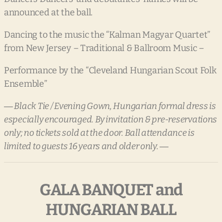
announced at the ball.
Dancing to the music the “Kalman Magyar Quartet”
from New Jersey – Traditional & Ballroom Music –
Performance by the “Cleveland Hungarian Scout Folk
Ensemble”
― Black Tie / Evening Gown, Hungarian formal dress is
especially encouraged. By invitation & pre-reservations
only; no tickets sold at the door. Ball attendance is
limited to guests 16 years and older only. ―
GALA BANQUET and
HUNGARIAN BALL