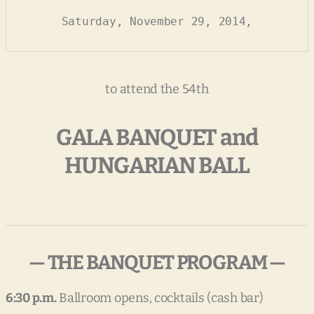
Saturday, November 29, 2014,
to attend the 54th
GALA BANQUET and
HUNGARIAN BALL
— THE BANQUET PROGRAM —
6:30 p.m.
Ballroom opens, cocktails (cash bar)