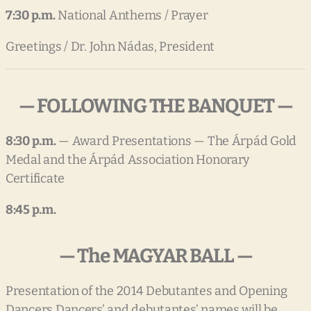
7:30 p.m.
National Anthems / Prayer
Greetings / Dr. John Nádas, President
— FOLLOWING THE BANQUET —
8:30 p.m.
— Award Presentations — The Árpád Gold
Medal and the Árpád Association Honorary
Certificate
8:45 p.m.
— The MAGYAR BALL —
Presentation of the 2014 Debutantes and Opening
Dancers Dancers’ and debutantes’ names will be