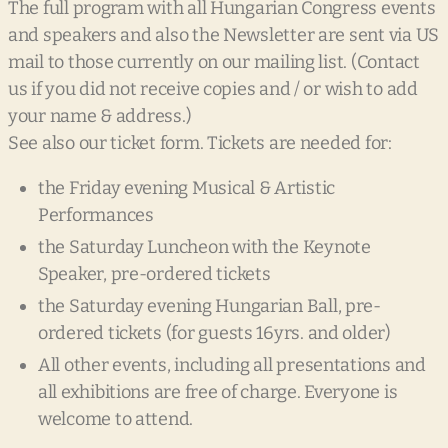
The full program with all Hungarian Congress events
and speakers and also the Newsletter are sent via US
mail to those currently on our mailing list. (Contact
us if you did not receive copies and / or wish to add
your name & address.)
See also our ticket form. Tickets are needed for:
the Friday evening Musical & Artistic
Performances
the Saturday Luncheon with the Keynote
Speaker, pre-ordered tickets
the Saturday evening Hungarian Ball, pre-
ordered tickets (for guests 16yrs. and older)
All other events, including all presentations and
all exhibitions are free of charge. Everyone is
welcome to attend.