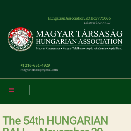
Hungarian Association, P.O. Box 771066
Lakewood, OH 44107
+1 216-651-4929
magyar.tarsasag@gmail.com
The 54th HUNGARIAN