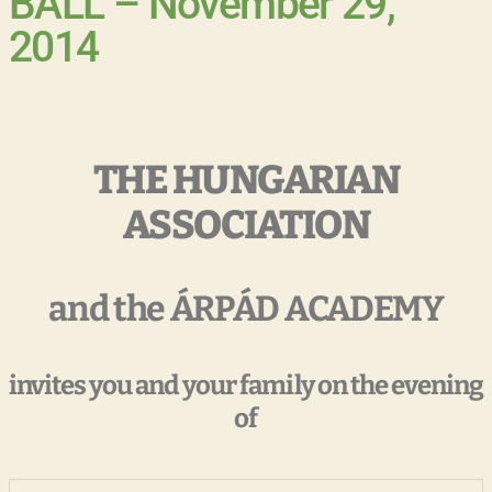
BALL – November 29,
2014
THE HUNGARIAN
ASSOCIATION
and the ÁRPÁD ACADEMY
invites you and your family on the evening
of