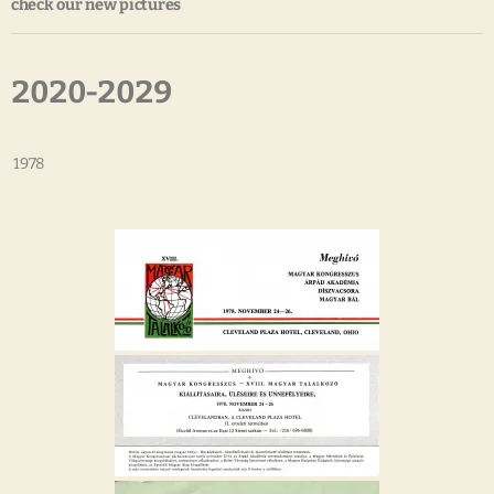
check our new pictures
2020-2029
1978