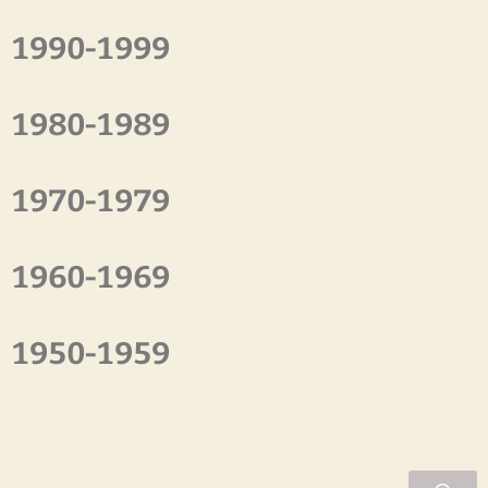
1990-1999
1980-1989
1970-1979
1960-1969
1950-1959