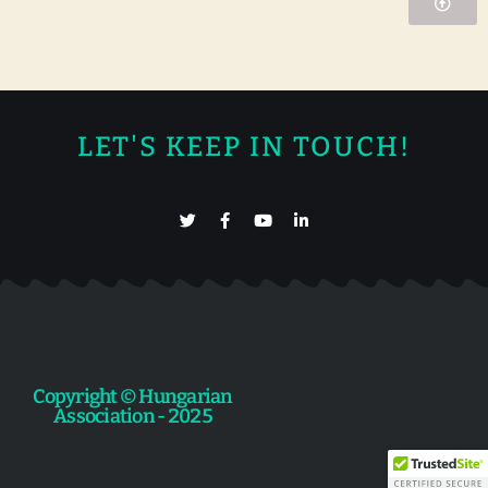
LET'S KEEP IN TOUCH!
Copyright © Hungarian
Association - 2025