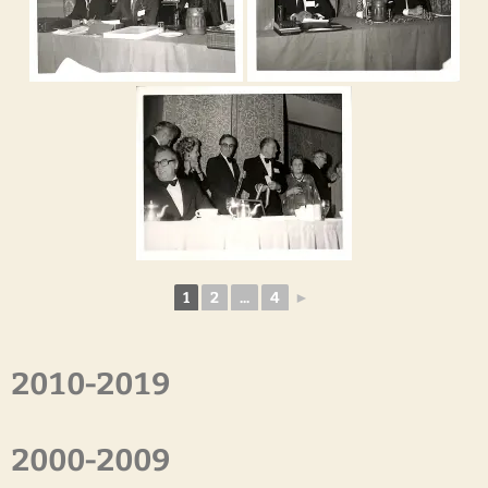
1
2
...
4
►
2010-2019
2000-2009