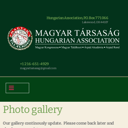
Hungarian Association, P.O. Box 771066
Lakewood, OH 44107
+1 216-651-4929
magyar.tarsasag@gmail.com
Photo gallery
Our gallery continously update. Please come back later and