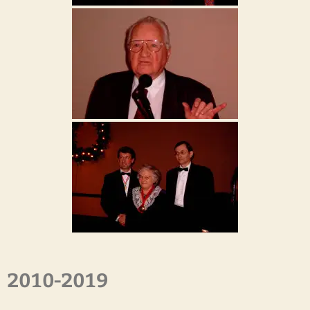
2010-2019