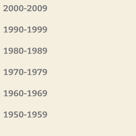
2000-2009
1990-1999
1980-1989
1970-1979
1960-1969
1950-1959