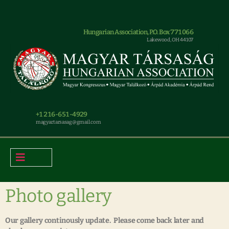
Hungarian Association, P.O. Box 771066
Lakewood, OH 44107
+1 216-651-4929
magyar.tarsasag@gmail.com
Photo gallery
Our gallery continously update. Please come back later and