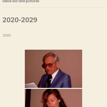
check our new pictures
2020-2029
2003