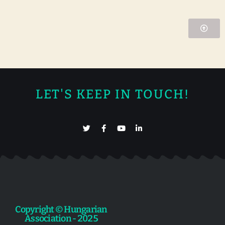
LET'S KEEP IN TOUCH!
Copyright © Hungarian
Association - 2025