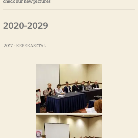
check our new pictures
2020-2029
2017 - KEREKASZTAL