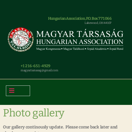
Hungarian Association, P.O. Box 771066
Lakewood, OH 44107
+1 216-651-4929
magyar.tarsasag@gmail.com
Photo gallery
Our gallery continously update. Please come back later and