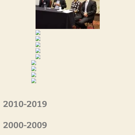
2010-2019
2000-2009