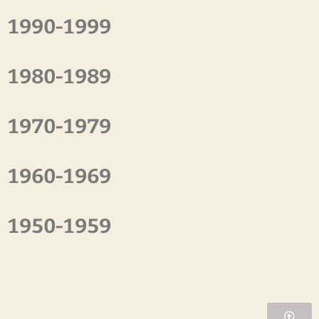
1990-1999
1980-1989
1970-1979
1960-1969
1950-1959