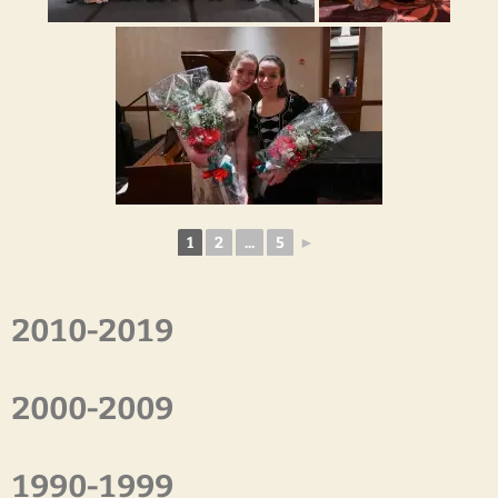
1
2
...
5
►
2010-2019
2000-2009
1990-1999