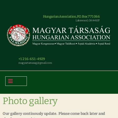
Hungarian Association, P.O. Box 771066
Lakewood, OH 44107
+1 216-651-4929
magyar.tarsasag@gmail.com
Photo gallery
Our gallery continously update. Please come back later and