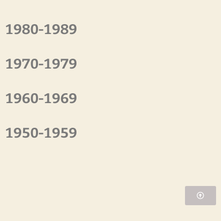
1980-1989
1970-1979
1960-1969
1950-1959