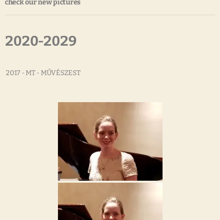
check our new pictures
2020-2029
2017 - MT - MŰVÉSZEST