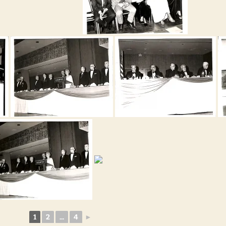
1
2
...
4
►