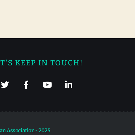
T'S KEEP IN TOUCH!
an Association - 2025