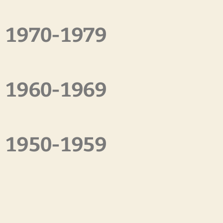
1970-1979
1960-1969
1950-1959