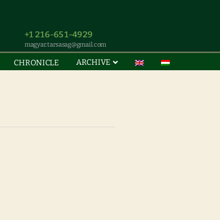
+1 216-651-4929
magyar.tarsasag@gmail.com
ARCHIVE
CHRONICLE