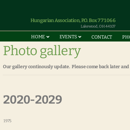
Hungarian Association, P.O. Box 771066
Lakewood, OH 44107
HOME
EVENTS
CONTACT
PH
Photo gallery
Our gallery continously update. Please come back later and
2020-2029
1975