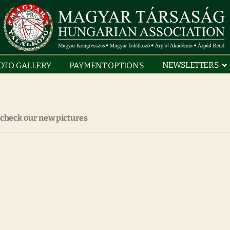
NEWSLETTERS
OTO GALLERY
PAYMENT OPTIONS
 check our new pictures