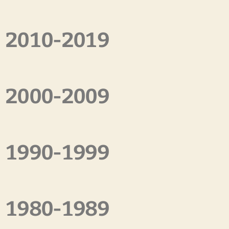
2010-2019
2000-2009
1990-1999
1980-1989