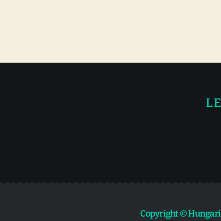
LE
Copyright © Hungari