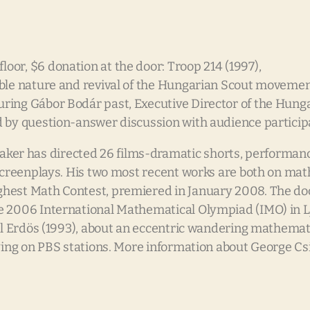
or, $6 donation at the door: Troop 214 (1997),
ible nature and revival of the Hungarian Scout moveme
ring Gábor Bodár past, Executive Director of the Hunga
d by question-answer discussion with audience particip
er has directed 26 films-dramatic shorts, performanc
 screenplays. His two most recent works are both on ma
ghest Math Contest, premiered in January 2008. The d
e 2006 International Mathematical Olympiad (IMO) in Lj
aul Erdös (1993), about an eccentric wandering mathema
ying on PBS stations. More information about George Csi