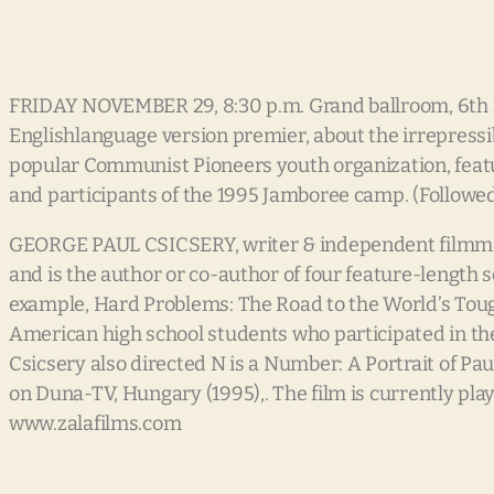
FRIDAY NOVEMBER 29, 8:30 p.m. Grand ballroom, 6th flo
Englishlanguage version premier, about the irrepress
popular Communist Pioneers youth organization, featu
and participants of the 1995 Jamboree camp. (Followe
GEORGE PAUL CSICSERY, writer & independent filmmak
and is the author or co-author of four feature-length
example, Hard Problems: The Road to the World’s Tou
American high school students who participated in th
Csicsery also directed N is a Number: A Portrait of P
on Duna-TV, Hungary (1995),. The film is currently pla
www.zalafilms.com