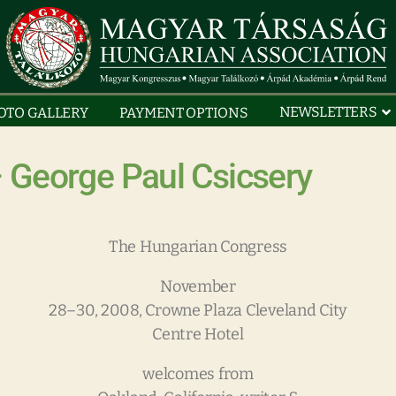
NEWSLETTERS
OTO GALLERY
PAYMENT OPTIONS
 George Paul Csicsery
The Hungarian Congress
November
28–30, 2008, Crowne Plaza Cleveland City
Centre Hotel
welcomes from