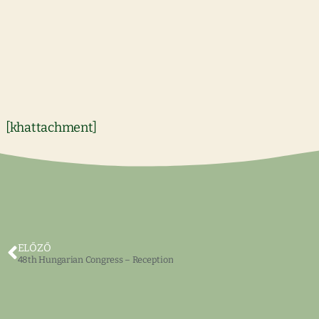
[khattachment]
ELŐZŐ
48th Hungarian Congress – Reception