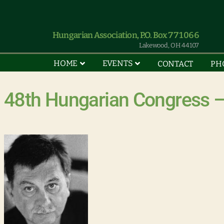
Hungarian Association, P.O. Box 771066
Lakewood, OH 44107
HOME
EVENTS
CONTACT
PH
48th Hungarian Congress –