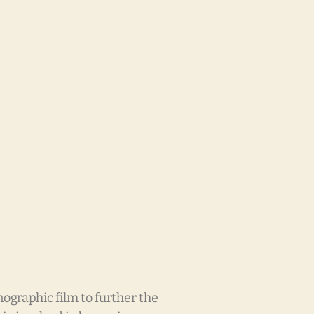
raphic film to further the