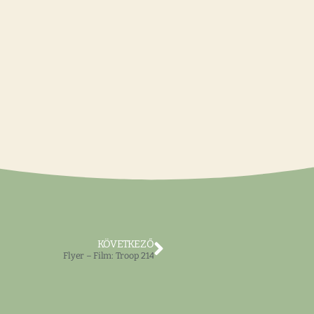
KÖVETKEZŐ
Flyer – Film: Troop 214