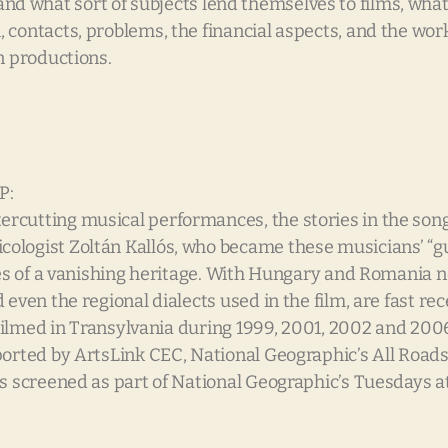
e, and what sort of subjects lend themselves to films, wha
contacts, problems, the financial aspects, and the work
n productions.
P:
rcutting musical performances, the stories in the song
logist Zoltán Kallós, who became these musicians’ “gua
eces of a vanishing heritage. With Hungary and Romania 
ven the regional dialects used in the film, are fast rece
” Filmed in Transylvania during 1999, 2001, 2002 and 20
orted by ArtsLink CEC, National Geographic’s All Roads F
as screened as part of National Geographic’s Tuesdays a