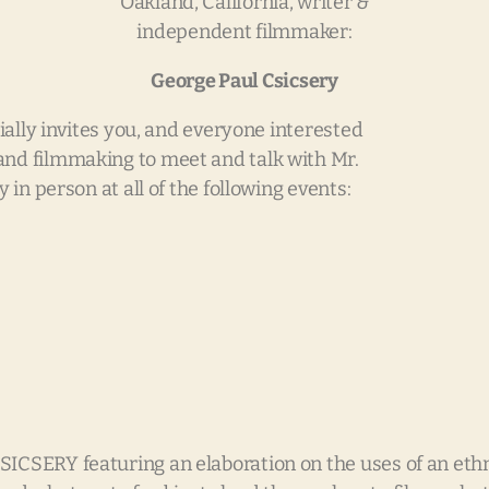
Oakland, California, writer &
independent filmmaker:
George Paul Csicsery
ially invites you, and everyone interested
 and filmmaking to meet and talk with Mr.
 in person at all of the following events:
 featuring an elaboration on the uses of an ethnog