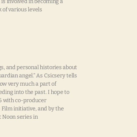
t is involved in becoming a
 of various levels
s, and personal histories about
rdian angel.” As Csicsery tells
now very much a part of
ding into the past. I hope to
06 with co-producer
ilm initiative, and by the
t Noon series in