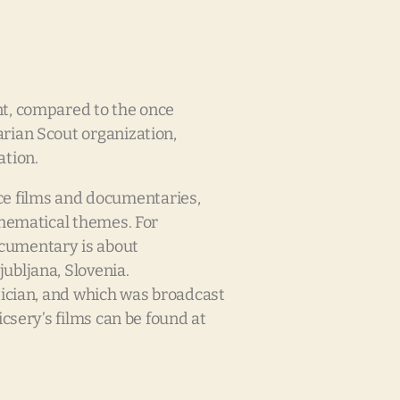
nt, compared to the once
rian Scout organization,
ation.
e films and documentaries,
thematical themes. For
ocumentary is about
ubljana, Slovenia.
tician, and which was broadcast
csery’s films can be found at