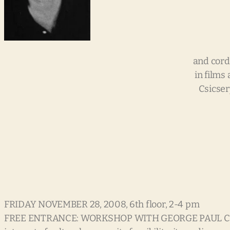
and cord
in films
Csicsery
FRIDAY NOVEMBER 28, 2008, 6th floor, 2-4 pm
FREE ENTRANCE: WORKSHOP WITH GEORGE PAUL CSICSERY