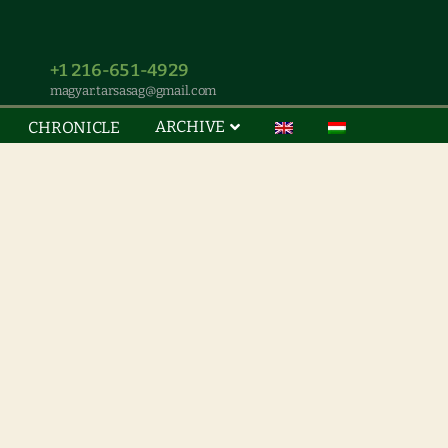
+1 216-651-4929
magyar.tarsasag@gmail.com
ARCHIVE
CHRONICLE