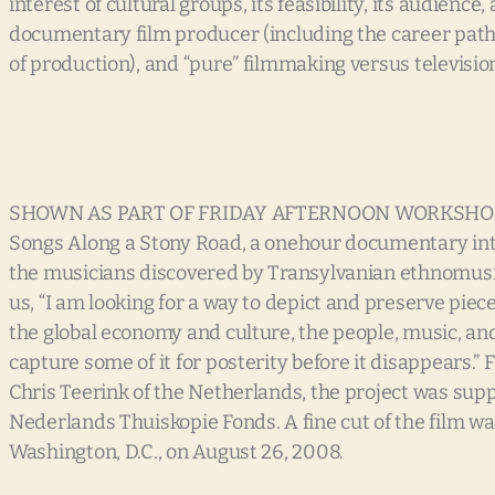
interest of cultural groups, its feasibility, its audienc
documentary film producer (including the career path, 
of production), and “pure” filmmaking versus televisio
SHOWN AS PART OF FRIDAY AFTERNOON WORKSHO
Songs Along a Stony Road, a onehour documentary inte
the musicians discovered by Transylvanian ethnomusico
us, “I am looking for a way to depict and preserve pi
the global economy and culture, the people, music, and e
capture some of it for posterity before it disappears.
Chris Teerink of the Netherlands, the project was supp
Nederlands Thuiskopie Fonds. A fine cut of the film w
Washington, D.C., on August 26, 2008.