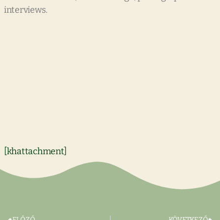
interviews.
[khattachment]
ELŐZŐ
KÖVETKEZŐ