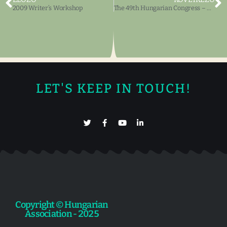
2009 Writer’s Workshop
The 49th Hungarian Congress – Artistic Exhibits, Book Exhibits
LET'S KEEP IN TOUCH!
Copyright © Hungarian
Association - 2025