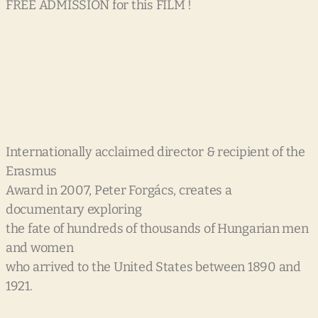
FREE ADMISSION for this FILM !
Internationally acclaimed director & recipient of the
Erasmus
Award in 2007, Peter Forgács, creates a
documentary exploring
the fate of hundreds of thousands of Hungarian men
and women
who arrived to the United States between 1890 and
1921.