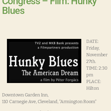
Congress – Film: Hunky
Blues
DATE:
Friday,
November
27th.
TIME: 2:30
pm
PLACE:
Hilton
Downtown Garden Inn,
110 Carnegie Ave, Cleveland, “Armington Room”