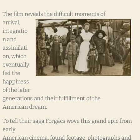
The film reveals the difficult
moments of
arrival,
integratio
n and
assimilati
on, which
eventually
fed the
happiness
of the later
generations and their fulfillment of the
American dream.
To tell their saga Forgács wove this grand epic from
early
American cinema, found footage, photographs and