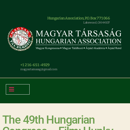
Hungarian Association, P.O. Box 771066
Lakewood, OH 44107
+1 216-651-4929
magyar.tarsasag@gmail.com
The 49th Hungarian