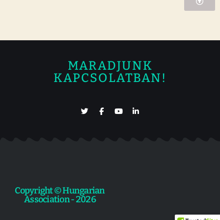
MARADJUNK
KAPCSOLATBAN!
Copyright © Hungarian
Association - 2026