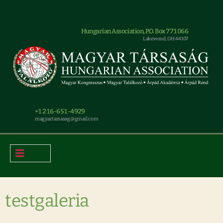
Hungarian Association, P.O. Box 771066
Lakewood, OH 44107
+1 216-651-4929
magyar.tarsasag@gmail.com
testgaleria