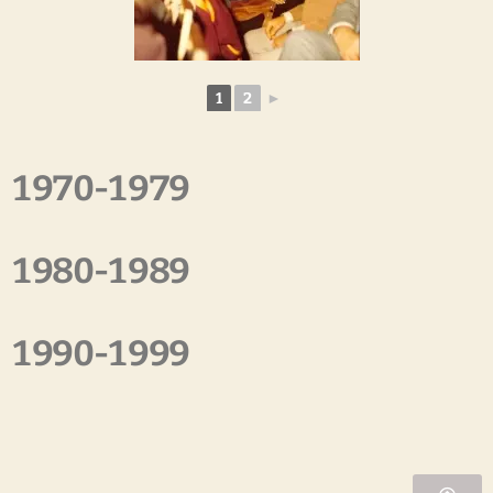
1
2
►
1970-1979
1980-1989
1990-1999