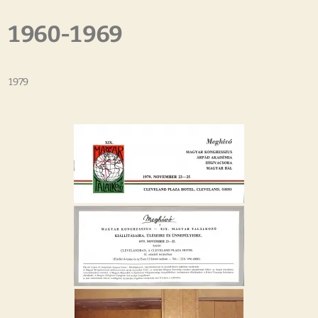
1960-1969
1979